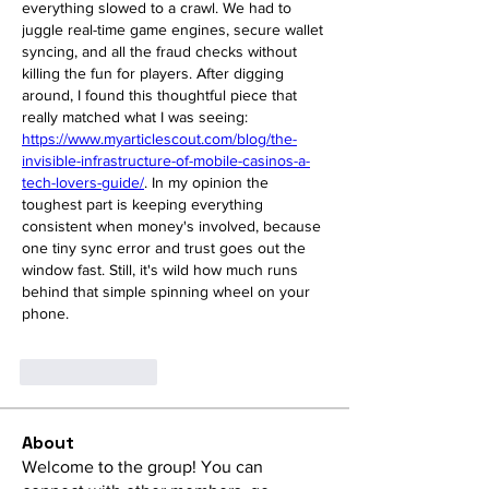
everything slowed to a crawl. We had to 
juggle real-time game engines, secure wallet 
syncing, and all the fraud checks without 
killing the fun for players. After digging 
around, I found this thoughtful piece that 
really matched what I was seeing: 
https://www.myarticlescout.com/blog/the-
invisible-infrastructure-of-mobile-casinos-a-
tech-lovers-guide/
. In my opinion the 
toughest part is keeping everything 
consistent when money's involved, because 
one tiny sync error and trust goes out the 
window fast. Still, it's wild how much runs 
behind that simple spinning wheel on your 
phone.
Like
Reply
About
Welcome to the group! You can