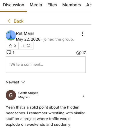
Discussion
Media
Files
Members
About
Back
Rat Mans
May 22, 2026
·
joined the group.
0
1
17
Write a comment...
Newest
Gerth Sniper
May 26
Yeah that's a solid point about the hidden 
headaches. I remember wrestling with similar 
stuff on a project where traffic would 
explode on weekends and suddenly 