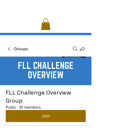
Groups
FLL Challenge Overview
Group
Public
·
61 members
Join