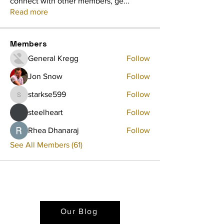
connect with other members, ge
...
Read more
Members
General Kregg
Follow
Jon Snow
Follow
starkse599
Follow
starkse599
steelheart
Follow
Rhea Dhanaraj
Follow
See All Members (61)
Our Blog