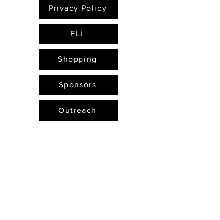
Privacy Policy
FLL
Shopping
Sponsors
Outreach
Email Us
FTC Hub
FTC
Projects