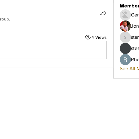
Membe
Gen
group.
Jon
sta
4 Views
starkse
ste
Rhe
See All 