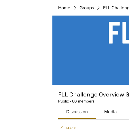
Home
Groups
FLL Challen
FLL Challenge Overview 
Public
·
60 members
Discussion
Media
Back