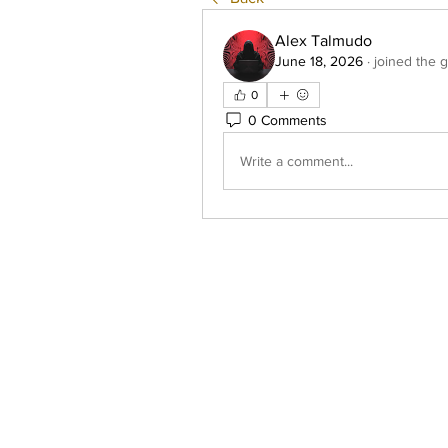
Alex Talmudo
June 18, 2026
·
joined the 
0
0 Comments
Write a comment...