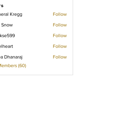
rs
eral Kregg
Follow
 Snow
Follow
rkse599
Follow
599
elheart
Follow
a Dhanaraj
Follow
Members (60)