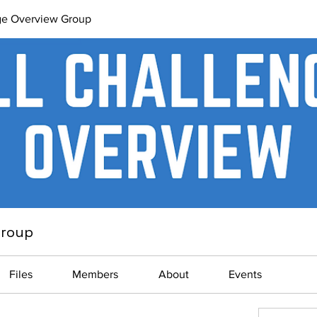
ge Overview Group
Group
Files
Members
About
Events