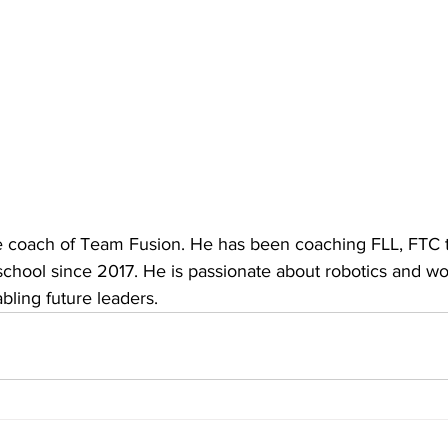
he coach of Team Fusion. He has been coaching FLL, FTC
school since 2017. He is passionate about robotics and wo
ling future leaders.