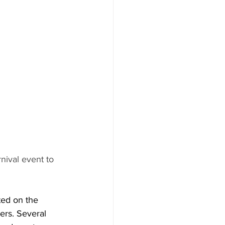
ival event to 
ted on the 
ers. Several 