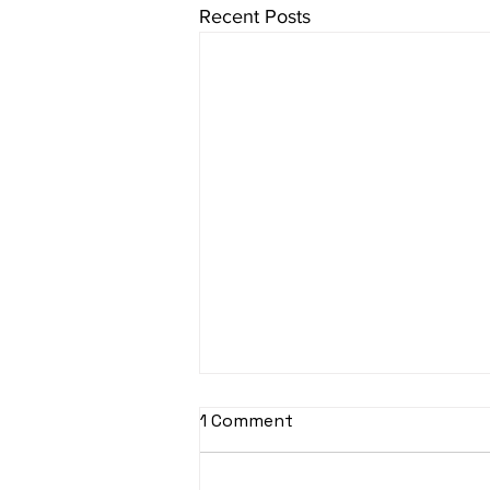
Recent Posts
1 Comment