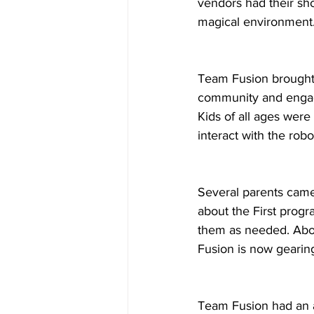
vendors had their sh
magical environment
Team Fusion brought 
community and engage
Kids of all ages were
interact with the robo
Several parents came
about the First prog
them as needed. Abou
Fusion is now gearing
Team Fusion had an 