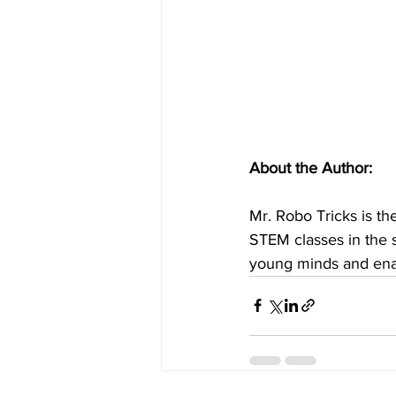
About the Author:
Mr. Robo Tricks is t
STEM classes in the 
young minds and enab