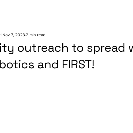
i
Nov 7, 2023
2 min read
ty outreach to spread 
botics and FIRST!