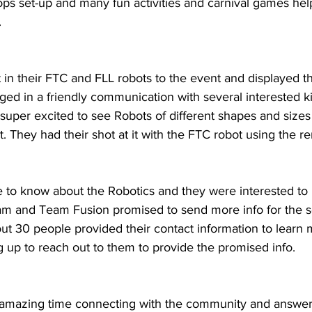
ops set-up and many fun activities and carnival games hel
.
in their FTC and FLL robots to the event and displayed t
d in a friendly communication with several interested ki
 super excited to see Robots of different shapes and size
t. They had their shot at it with the FTC robot using the re
 to know about the Robotics and they were interested to
ram and Team Fusion promised to send more info for the 
t 30 people provided their contact information to learn
 up to reach out to them to provide the promised info.
amazing time connecting with the community and answer