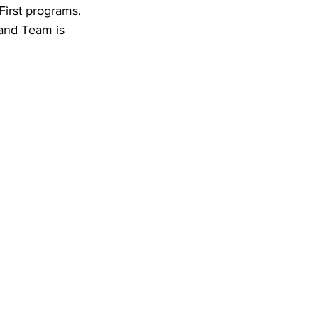
irst programs. 
 and Team is 