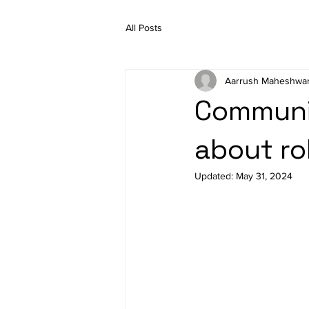
All Posts
Aarrush Maheshwar
Communi
about ro
Updated:
May 31, 2024