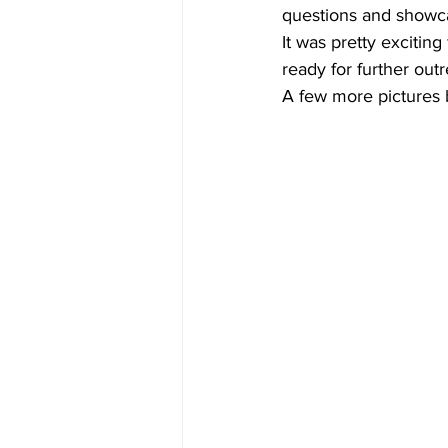
questions and showca
It was pretty excitin
ready for further out
A few more pictures b