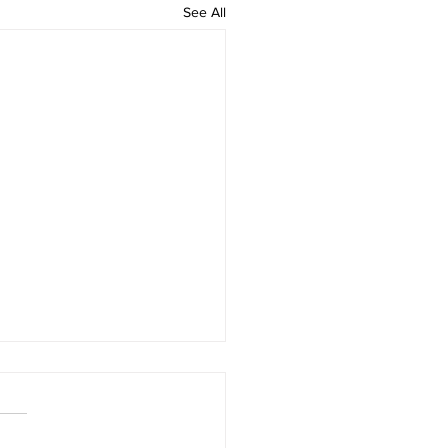
See All