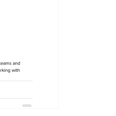
 teams and 
rking with 