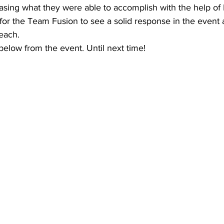
sing what they were able to accomplish with the help of F
g for the Team Fusion to see a solid response in the event
reach.
elow from the event. Until next time!