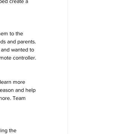
ped create a 
hem to the 
ds and parents. 
s and wanted to 
mote controller. 
 learn more 
season and help 
 more. Team 
ing the 