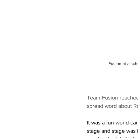
Fusion at a sch
Team Fusion reached 
spread word about Ro
It was a fun world ca
stage and stage was 