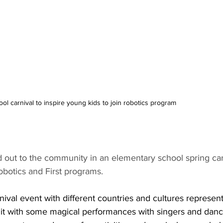
ool carnival to inspire young kids to join robotics program
out to the community in an elementary school spring carn
botics and First programs.
rnival event with different countries and cultures represen
lit with some magical performances with singers and danc