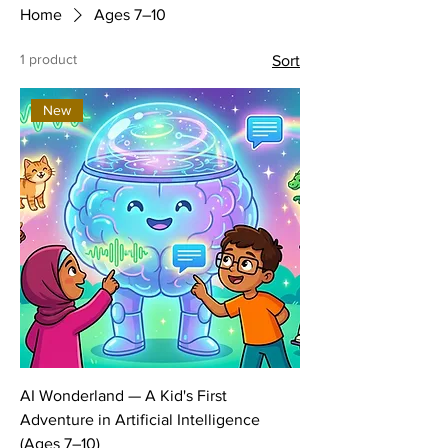
Home
Ages 7–10
1 product
Sort
New
AI Wonderland — A Kid's First
Adventure in Artificial Intelligence
(Ages 7–10)