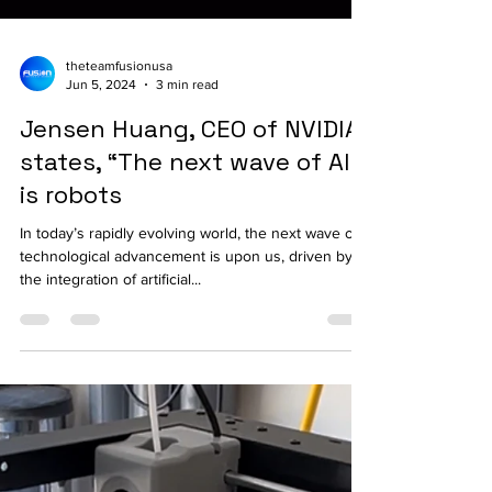
theteamfusionusa
Jun 5, 2024
3 min read
Jensen Huang, CEO of NVIDIA,
states, “The next wave of AI
is robots
In today’s rapidly evolving world, the next wave of
technological advancement is upon us, driven by
the integration of artificial...