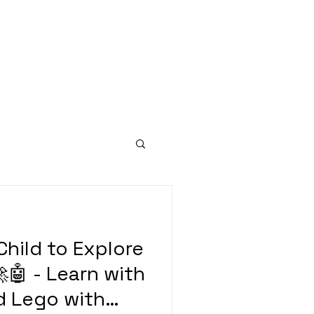
hild to Explore
🤖 - Learn with
d Lego with