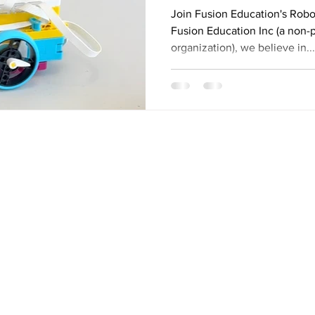
Fusion Learnin
Join Fusion Education's Robo
Fusion Education Inc (a non-p
organization), we believe in...