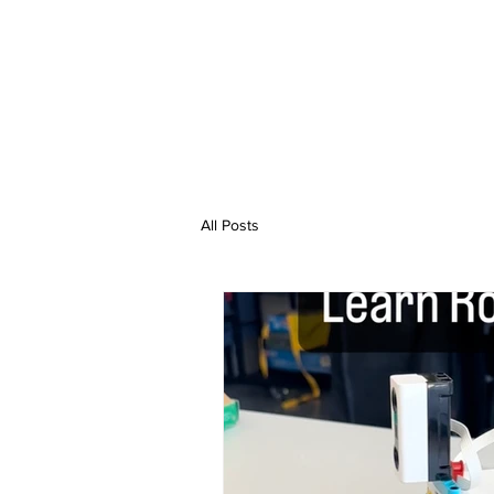
All Posts