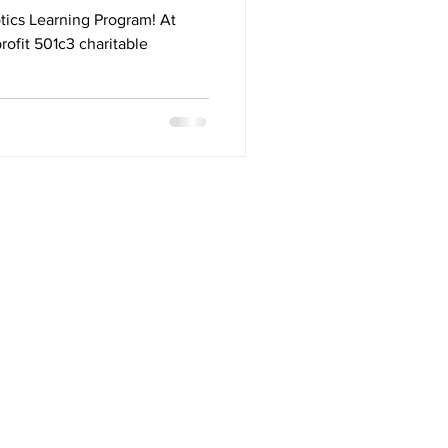
g
tics Learning Program! At
rofit 501c3 charitable