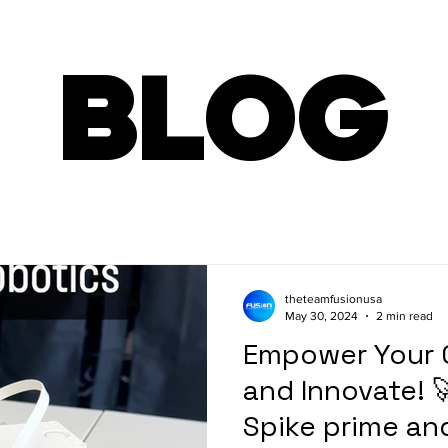
BLOG
theteamfusionusa
May 30, 2024
2 min read
Empower Your C
and Innovate! 
Spike prime an